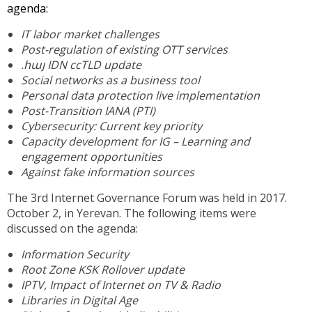
agenda:
IT labor market challenges
Post-regulation of existing OTT services
.հայ IDN ccTLD update
Social networks as a business tool
Personal data protection live implementation
Post-Transition IANA (PTI)
Cybersecurity: Current key priority
Capacity development for IG – Learning and
engagement opportunities
Against fake information sources
The 3rd Internet Governance Forum was held in 2017.
October 2, in Yerevan. The following items were
discussed on the agenda:
Information Security
Root Zone KSK Rollover update
IPTV, Impact of Internet on TV & Radio
Libraries in Digital Age