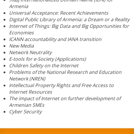
Armenia
Universal Acceptance: Recent Achievements
Digital Public Library of Armenia: a Dream or a Reality
Internet of Things: Big Data and Big Opportunities for
Economies
ICANN accountability and IANA transition
New Media
Network Neutrality
E-tools for e-Society (Applications)
Children Safety on the Internet
Problems of the National Research and Education
Network (NREN)
Intellectual Property Rights and Free Access to
Internet Resources
The impact of Internet on further development of
Armenian SMEs
Cyber Security