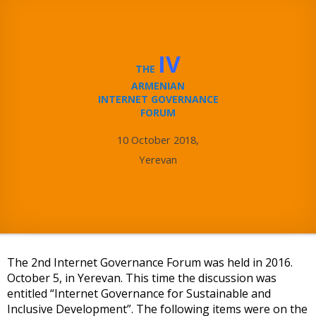
IV
THE
ARMENIAN
INTERNET GOVERNANCE
FORUM
10 October 2018,
Yerevan
The 2nd Internet Governance Forum was held in 2016.
October 5, in Yerevan. This time the discussion was
entitled “Internet Governance for Sustainable and
Inclusive Development”. The following items were on the