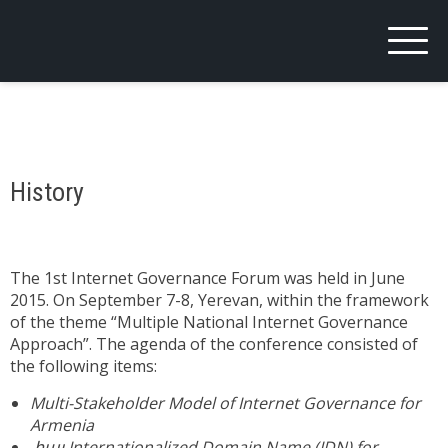
ARMIGF
Armenian Internet Governance Forum
History
The 1st Internet Governance Forum was held in June
2015. On September 7-8, Yerevan, within the framework
of the theme “Multiple National Internet Governance
Approach”. The agenda of the conference consisted of
the following items:
Multi-Stakeholder Model of Internet Governance for
Armenia
.հայ Internationalized Domain Name (IDN) for