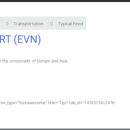
Transportation
Typical Food
RT (EVN)
at the crossroads of Europe and Asia.
 icon_type=”fontawesome” title=”Tips” tab_id=”1470313412476-