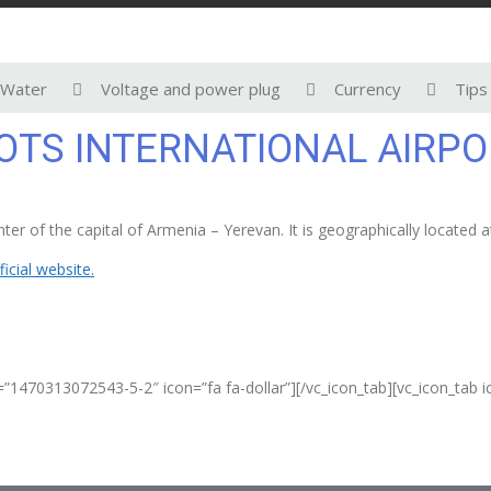
Water
Voltage and power plug
Currency
Tips
TS INTERNATIONAL AIRPO
er of the capital of Armenia – Yerevan. It is geographically located 
ficial website.
=”1470313072543-5-2″ icon=”fa fa-dollar”][/vc_icon_tab][vc_icon_tab