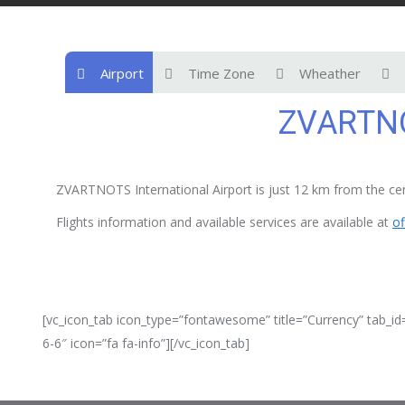
Airport
Time Zone
Wheather
ZVARTNO
ZVARTNOTS International Airport is just 12 km from the cent
Flights information and available services are available at
of
[vc_icon_tab icon_type=”fontawesome” title=”Currency” tab_id
6-6″ icon=”fa fa-info”][/vc_icon_tab]