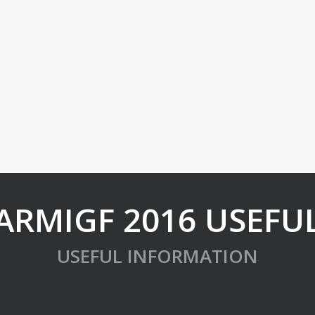
ARMIGF 2016 USEFU
USEFUL INFORMATION