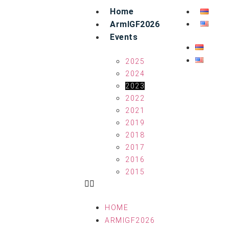
Home
ArmIGF2026
Events
2025
2024
2023
2022
2021
2019
2018
2017
2016
2015
HOME
ARMIGF2026