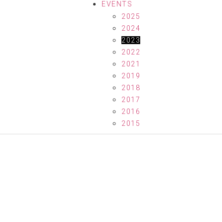
EVENTS
2025
2024
2023
2022
2021
2019
2018
2017
2016
2015