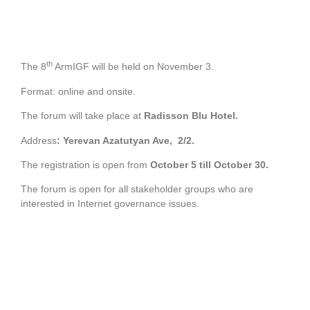
th
The 8
ArmIGF will be held on November 3.
Format: online and onsite.
The forum will take place at
Radisson Blu Hotel.
Address
:
Yerevan Azatutyan Ave, 2/2.
The registration is open from
October 5 till October 30.
The forum is open for all stakeholder groups who are
interested in Internet governance issues.