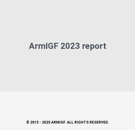
ArmIGF 2023 report
© 2015 - 2025 ARMIGF. ALL RIGHTS RESERVED.