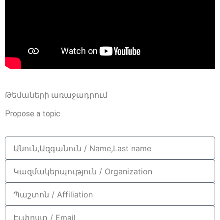
Թեմաների առաջադրում
Propose a topic