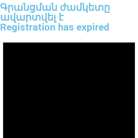
Գրանցման ժամկետը
ավարտվել է
Registration has expired